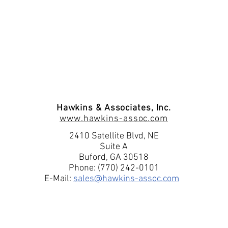
p 1.3 GPH/300 PSI
Hawkins & Associates, Inc.
www.hawkins-assoc.com
2410 Satellite Blvd, NE
Suite A
p 1.3 GPH/300 PSI
Buford, GA 30518
Phone: (770) 242-0101
signed for use in hazardous environments. It meets or ex
E-Mail:
sales@hawkins-assoc.com
 II, Division I, Groups E, F and G. The rugged, urethan
excellent chemical resistance and long life.