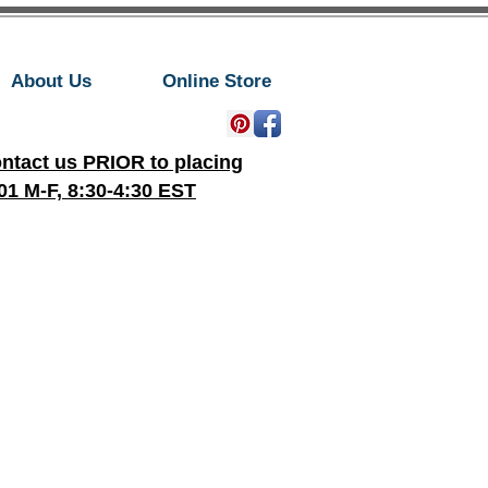
About Us
Online Store
ontact us PRIOR to placing
01 M-F, 8:30-4:30 EST