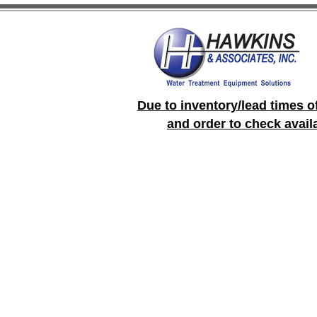
Due to inventory/lead times o
and order to check avail
Store
/
LMI Pumps and Controllers
/
LMI Pumps