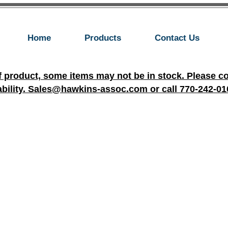
Home
Products
Contact Us
f product, some items may not be in stock. Please c
ability. Sales@hawkins-assoc.com or call 770-242-01